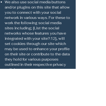
We also use social media buttons
and/or plugins on this site that allow
you to connect with your social
network in various ways. For these to
work the following social media
sites including; {List the social
networks whose features you have
integrated with your site?:12}, will
set cookies through our site which
may be used to enhance your profile
on their site or contribute to the data
they hold for various purposes
outlined in their respective privacy
policies.
More Information
Hopefully that has clarified things for
you and as was previously
mentioned if there is something that