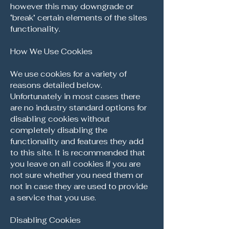
however this may downgrade or
‘break’ certain elements of the sites
functionality.
How We Use Cookies
We use cookies for a variety of
reasons detailed below.
Unfortunately in most cases there
are no industry standard options for
disabling cookies without
completely disabling the
functionality and features they add
to this site. It is recommended that
you leave on all cookies if you are
not sure whether you need them or
not in case they are used to provide
a service that you use.
Disabling Cookies