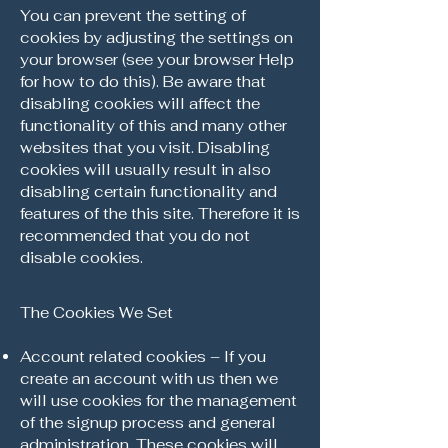
You can prevent the setting of
cookies by adjusting the settings on
your browser (see your browser Help
for how to do this). Be aware that
disabling cookies will affect the
functionality of this and many other
websites that you visit. Disabling
cookies will usually result in also
disabling certain functionality and
features of the this site. Therefore it is
recommended that you do not
disable cookies.
The Cookies We Set
Account related cookies – If you
create an account with us then we
will use cookies for the management
of the signup process and general
administration. These cookies will