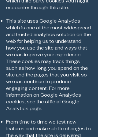
which third party cookies you might
encounter through this site.
This site uses Google Analytics
which is one of the most widespread
and trusted analytics solution on the
web for helping us to understand
how you use the site and ways that
we can improve your experience.
These cookies may track things
such as how long you spend on the
site and the pages that you visit so
we can continue to produce
engaging content. For more
information on Google Analytics
cookies, see the official Google
Analytics page.
From time to time we test new
features and make subtle changes to
the way that the site is delivered.