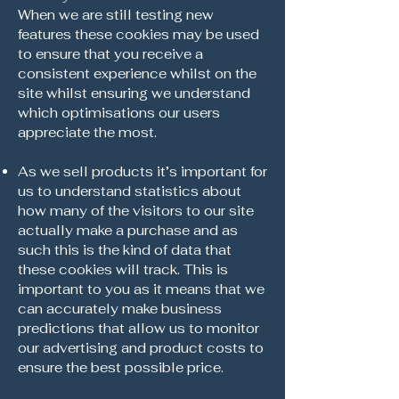
When we are still testing new
features these cookies may be used
to ensure that you receive a
consistent experience whilst on the
site whilst ensuring we understand
which optimisations our users
appreciate the most.
As we sell products it’s important for
us to understand statistics about
how many of the visitors to our site
actually make a purchase and as
such this is the kind of data that
these cookies will track. This is
important to you as it means that we
can accurately make business
predictions that allow us to monitor
our advertising and product costs to
ensure the best possible price.