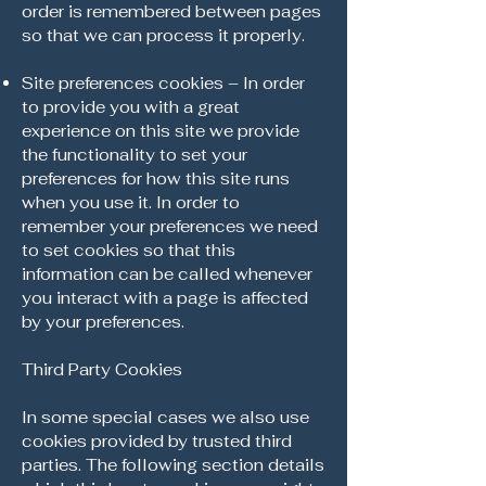
order is remembered between pages
so that we can process it properly.
Site preferences cookies – In order
to provide you with a great
experience on this site we provide
the functionality to set your
preferences for how this site runs
when you use it. In order to
remember your preferences we need
to set cookies so that this
information can be called whenever
you interact with a page is affected
by your preferences.
Third Party Cookies
In some special cases we also use
cookies provided by trusted third
parties. The following section details