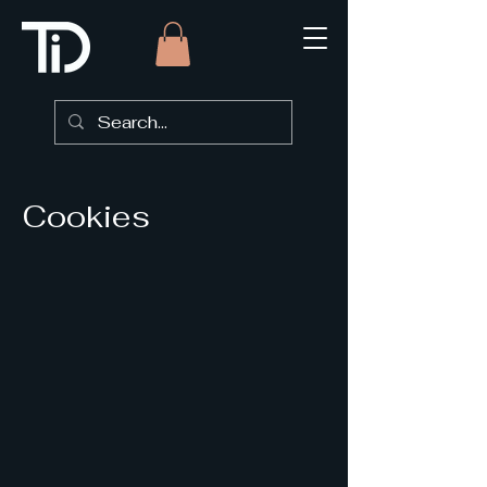
Cookies