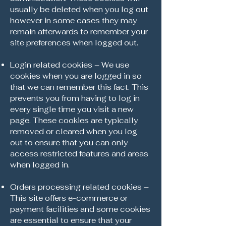
usually be deleted when you log out
however in some cases they may
remain afterwards to remember your
site preferences when logged out.
Login related cookies – We use
cookies when you are logged in so
that we can remember this fact. This
prevents you from having to log in
every single time you visit a new
page. These cookies are typically
removed or cleared when you log
out to ensure that you can only
access restricted features and areas
when logged in.
Orders processing related cookies –
This site offers e-commerce or
payment facilities and some cookies
are essential to ensure that your