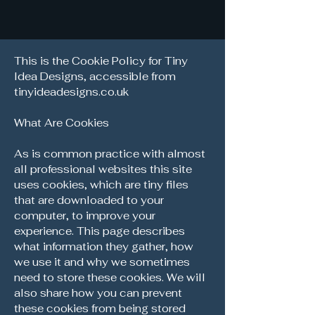
This is the Cookie Policy for Tiny
Idea Designs, accessible from
tinyideadesigns.co.uk
What Are Cookies
As is common practice with almost
all professional websites this site
uses cookies, which are tiny files
that are downloaded to your
computer, to improve your
experience. This page describes
what information they gather, how
we use it and why we sometimes
need to store these cookies. We will
also share how you can prevent
these cookies from being stored