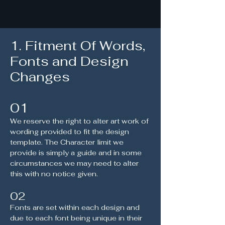
1. Fitment Of Words,
Fonts and Design
Changes
01
We reserve the right to alter art work of
wording provided to fit the design
template. The Character limit we
provide is simply a guide and in some
circumstances we may need to alter
this with no notice given.
02
Fonts are set within each design and
due to each font being unique in their