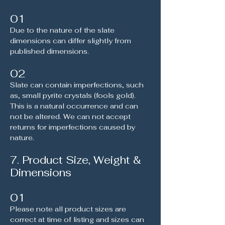
01
Due to the nature of the slate
dimensions can differ slightly from
published dimensions.
02
Slate can contain imperfections, such
as, small pyrite crystals (fools gold).
This is a natural occurrence and can
not be altered. We can not accept
returns for imperfections caused by
nature.
7. Product Size, Weight &
Dimensions
01
Please note all product sizes are
correct at time of listing and sizes can