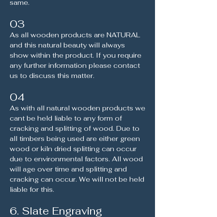
same.
03
As all wooden products are NATURAL
and this natural beauty will always
show within the product. If you require
any further information please contact
us to discuss this matter.
04
As with all natural wooden products we
cant be held liable to any form of
cracking and splitting of wood. Due to
all timbers being used are either green
wood or kiln dried splitting can occur
due to environmental factors. All wood
will age over time and splitting and
cracking can occur. We will not be held
liable for this.
6. Slate Engraving