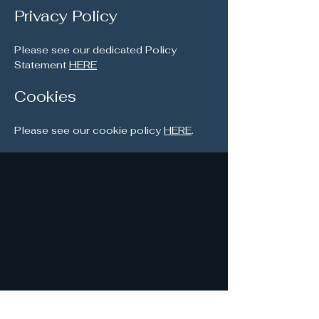
Privacy Policy
Please see our dedicated Policy
Statement
HERE
Cookies
Please see our cookie policy
HERE
.