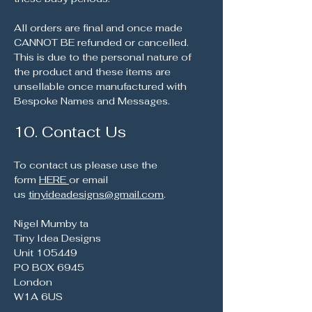
All orders are final and once made
CANNOT BE refunded or cancelled.
This is due to the personal nature of
the product and these items are
unsellable once manufactured with
Bespoke Names and Messages.
10. Contact Us
To contact us please use the
form
HERE
or email
us
tinyideadesigns@gmail.com
.
Nigel Mumby ta
Tiny Idea Designs
Unit 105449
PO BOX 6945
London
W1A 6US