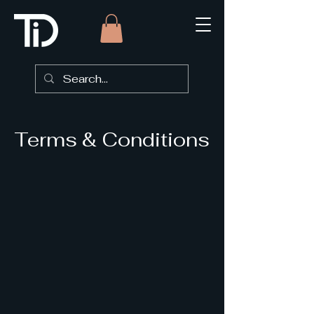
Terms & Conditions