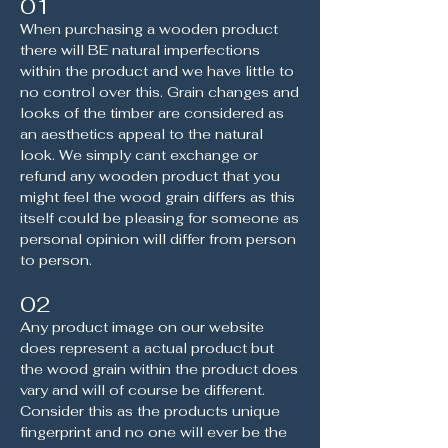
01
When purchasing a wooden product
there will BE natural imperfections
within the product and we have little to
no control over this. Grain changes and
looks of the timber are considered as
an aesthetics appeal to the natural
look. We simply cant exchange or
refund any wooden product that you
might feel the wood grain differs as this
itself could be pleasing for someone as
personal opinion will differ from person
to person.
02
Any product image on our website
does represent a actual product but
the wood grain within the product does
vary and will of course be different.
Consider this as the products unique
fingerprint and no one will ever be the