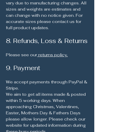
vary due to manufacturing changes. All
sizes and weights are estimates and
can change with no notice given. For
accurate sizes please contact us for
full product updates.
8. Refunds, Loss & Returns
Please see our
returns policy.
9. Payment
We accept payments through PayPal &
Stripe.
We aim to get all items made & posted
within 5 working days. When
approaching Christmas, Valentines,
Easter, Mothers Day & Fathers Days
please allow longer. Please check our
website for updated information during
these busy periods.