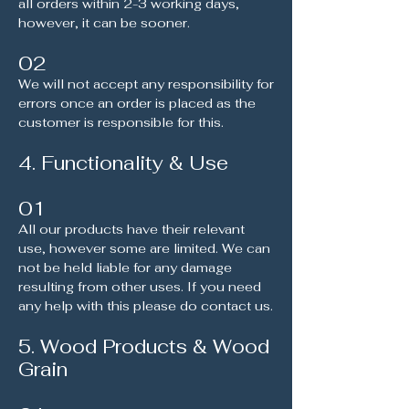
all orders within 2-3 working days,
however, it can be sooner.
02
We will not accept any responsibility for
errors once an order is placed as the
customer is responsible for this.
4. Functionality & Use
01
All our products have their relevant
use, however some are limited. We can
not be held liable for any damage
resulting from other uses. If you need
any help with this please do contact us.
5. Wood Products & Wood
Grain