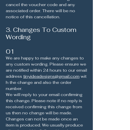
cancel the voucher code and any
associated order. There will be no
notice of this cancellation.
3. Changes To Custom
Wording
01
We are happy to make any changes to
any custom wording. Please ensure we
are notified within 24 hours to our email
address
tinyideadesigns@gmail.com
wit
h the change and also the order
number.
We will reply to your email confirming
this change. Please note if no reply is
received confirming this change from
us then no change will be made.
Changes can not be made once an
item is produced. We usually produce