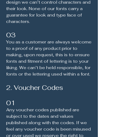
design we can’t control characters and
their look. None of our fonts carry a
guarantee for look and type face of
characters.
03
You as a customer are always welcome
to a proof of any product prior to
making, upon request, this is to ensure
fonts and fitment of lettering is to your
liking. We can’t be held responsible, for
fonts or the lettering used within a font.
2. Voucher Codes
01
Any voucher codes published are
subject to the dates and values
published along with the codes. If we
feel any voucher code is been misused
or over used we reserve the right to