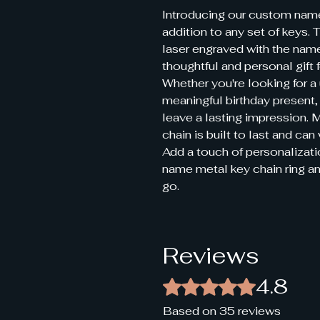
Introducing our custom name 
addition to any set of keys. T
laser engraved with the name
thoughtful and personal gift fo
Whether you're looking for a 
meaningful birthday present, 
leave a lasting impression. M
chain is built to last and can
Add a touch of personalizati
name metal key chain ring a
go.
Reviews
4.8
Rated 4.8 out of 5 stars.
Based on 35 reviews