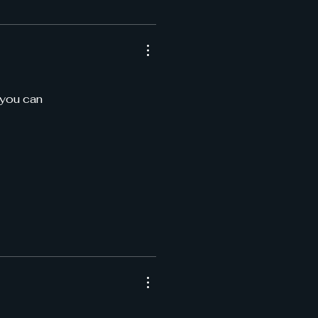
 you can