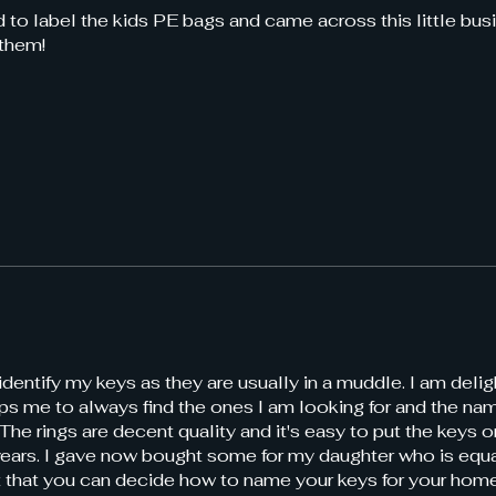
 to label the kids PE bags and came across this little bus
 them!
identify my keys as they are usually in a muddle. I am deli
s me to always find the ones I am looking for and the nam
The rings are decent quality and it's easy to put the keys 
 years. I gave now bought some for my daughter who is equa
eat that you can decide how to name your keys for your home