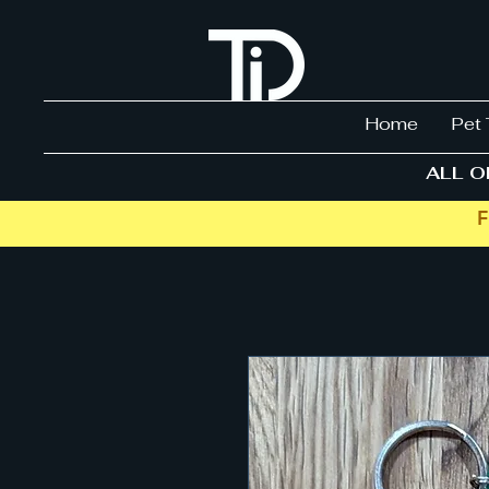
Home
Pet 
ALL O