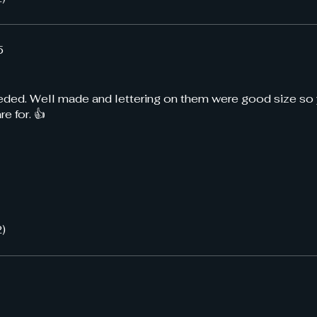
5
eeded. Well made and lettering on them were good size so
e for. 👍
2)