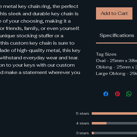
metal key chain ring, the perfect 
Add to Cart
his sleek and durable key chain is 
 of your choosing, making it a 
r friends, family, or even yourself. 
Specifications
unique stocking stuffer or a 
this custom key chain is sure to 
ade of high-quality metal, this key 
Tag Sizes
 withstand everyday wear and tear. 
Oval - 25mm x 3
on to your keys with our custom 
Oblong - 25mm x
nd make a statement wherever you 
Large Oblong - 
5 stars
4 stars
3 stars