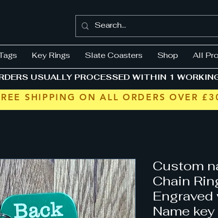
Tags
Key Rings
Slate Coasters
Shop
All Pr
RDERS USUALLY PROCESSED WITHIN 1 WORKIN
FREE SHIPPING ON ALL ORDERS OVER £3
Custom n
Chain Rin
Engraved
Name key 