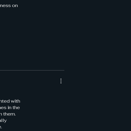
iness on
ghted with
es in the
on them.
lly
.