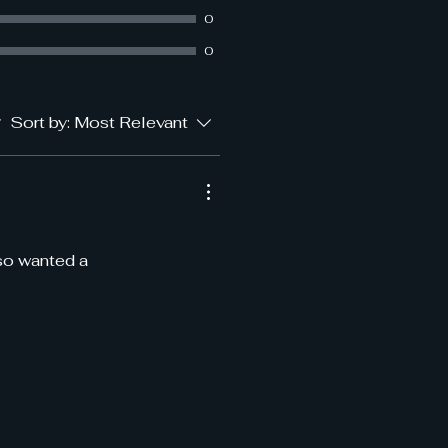
0
0
Sort by:
Most Relevant
 so wanted a