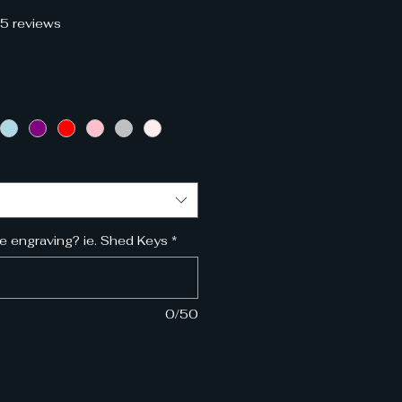
f five stars based on 35 reviews
35 reviews
e
e engraving? ie. Shed Keys
*
0/50