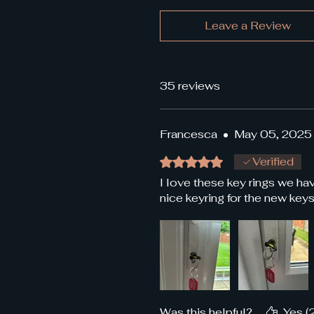
Leave a Review
35 reviews
Francesca
•
May 05, 2025
Rated 5 out of 5 stars.
Verified
I love these key rings we h
nice keyring for the new keys
Was this helpful?
Yes (