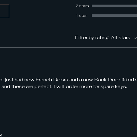
2 stars
1 star
Filter by rating:
All stars
ave just had new French Doors and a new Back Door fitted
 and these are perfect. I will order more for spare keys.
2)