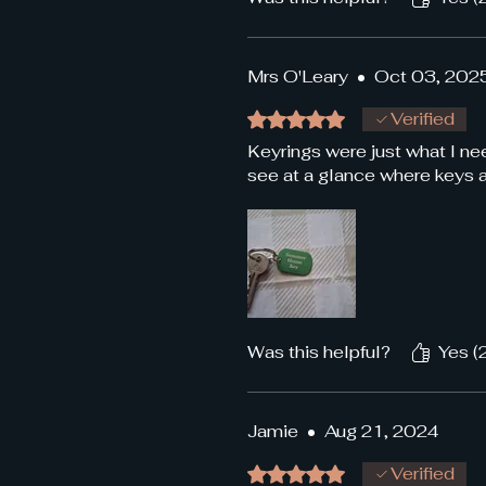
Mrs O'Leary
•
Oct 03, 202
Rated 5 out of 5 stars.
Verified
Keyrings were just what I n
see at a glance where keys ar
Was this helpful?
Yes (
Jamie
•
Aug 21, 2024
Rated 5 out of 5 stars.
Verified