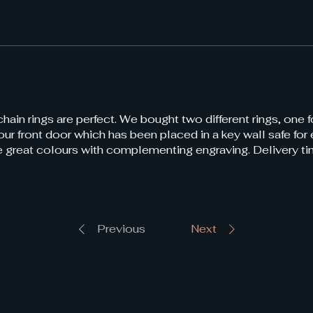
ain rings are perfect. We bought two different rings, one f
 our front door which has been placed in a key wall safe fo
re great colours with complementing engraving. Delivery t
Previous
Next