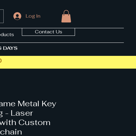
Log In
Contact Us
oducts
G DAYS
0
ame Metal Key
g - Laser
 with Custom
chain