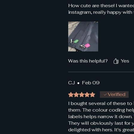
How cute are these! I wanted
instagram, really happy with
Was this helpful?
Yes
CJ
•
Feb 09
Rated 5 out of 5 stars.
Verified
I bought several of these to 
them. The colour coding help
labels helps narrow it down. 
They will obviously last for
delighted with hers. It's gr