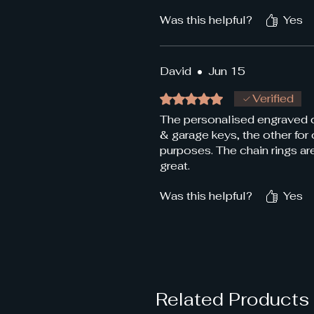
Was this helpful?
Yes
David
•
Jun 15
Rated 5 out of 5 stars.
Verified
The personalised engraved ch
& garage keys, the other for
purposes. The chain rings a
great.
Was this helpful?
Yes
Related Products