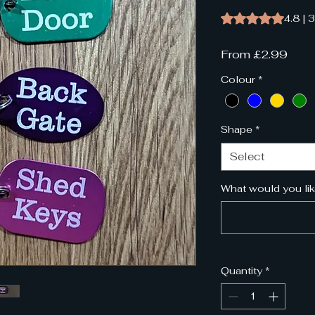
Rating is 4.8 out o
4.8 | 
Sale
From
£2.99
Pric
Colour
*
Shape
*
Select
What would you lik
Quantity
*