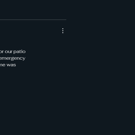
or our patio
r emergency
ime was