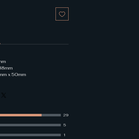
8mm
 38mm
29mm x 50mm
29
5
1