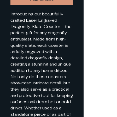
Introducing our beautifully 
crafted Laser Engraved 
Dragonfly Slate Coaster – the 
perfect gift for any dragonfly 
enthusiast. Made from high-
quality slate, each coaster is 
artfully engraved with a 
detailed dragonfly design, 
creating a stunning and unique 
addition to any home décor. 
Not only do these coasters 
showcase intricate detail, but 
they also serve as a practical 
and protective tool for keeping 
surfaces safe from hot or cold 
drinks. Whether used as a 
standalone piece or as part of 