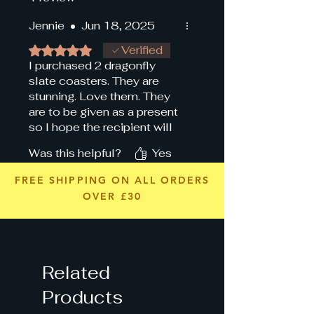
Jennie
•
Jun 18, 2025
Rated 5 out of 5 stars.
Verified
I purchased 2 dragonfly
slate coasters. They are
stunning. Love them. They
are to be given as a present
so I hope the recipient will
like them as much as I do.
Was this helpful?
Yes
👍
FREE SHIPPING ON ALL ORDERS
OVER £30
Related
Products