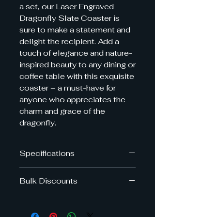
a set, our Laser Engraved 
Dragonfly Slate Coaster is 
sure to make a statement and 
delight the recipient. Add a 
touch of elegance and nature-
inspired beauty to any dining or 
coffee table with this exquisite 
coaster – a must-have for 
anyone who appreciates the 
charm and grace of the 
dragonfly.
Specifications
Dimensions: 10cm x 10cm
Bulk Discounts
Get upto 40% off when you by
multiple slate coasters in the