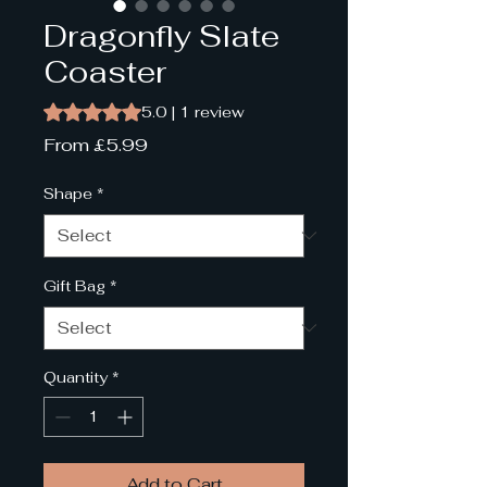
Dragonfly Slate
Coaster
Rating is 5.0 out of five stars based on 1 review
5.0 | 1 review
Sale
From
£5.99
Price
Shape
*
Gift Bag
*
Quantity
*
Add to Cart