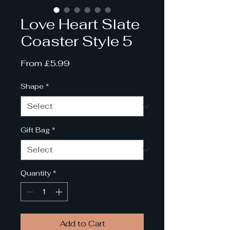
Love Heart Slate
Coaster Style 5
Sale
From
£5.99
Price
Shape
*
Gift Bag
*
Quantity
*
Add to Cart