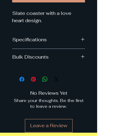
Slate coaster with a love
heart design.
Specifications
Dimensions: 10cm x 10cm
Bulk Discounts
Get upto 40% off when you by
multiple slate coasters in the
same order.
Discounts are applied at
No Reviews Yet
checkout
Share your thoughts. Be the first
to leave a review.
Buy
Discount
4 or more
3%
Leave a Review
6 or more
5%