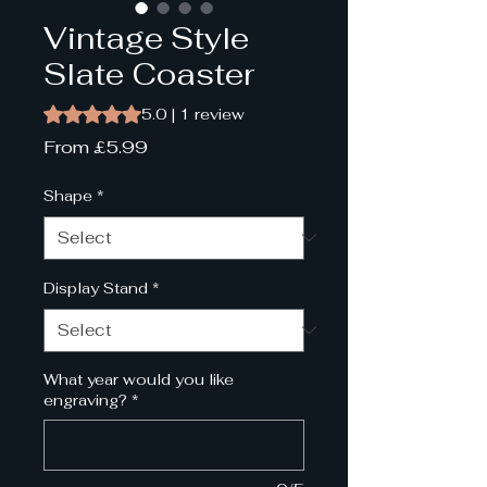
Vintage Style
Slate Coaster
Rating is 5.0 out of five stars based on 1 review
5.0 | 1 review
Sale
From
£5.99
Price
Shape
*
Display Stand
*
What year would you like
engraving?
*