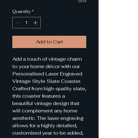
0/5
Quantity
*
Add to Cart
Add a touch of vintage charm
to your home décor with our
Personalised Laser Engraved
Vintage Style Slate Coaster.
Crafted from high-quality slate,
this coaster features a
beautiful vintage design that
will complement any home
aesthetic. The laser engraving
allows for a highly detailed,
customised year to be added,