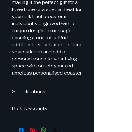
making it the perfect gift for a
loved one or a special treat for
yourself. Each coaster is
individually engraved with a
unique design or message,
ensuring a one-of-a-kind
addition to your home. Protect
your surfaces and add a
personal touch to your living
space with our elegant and
timeless personalised coaster.
Specifications
Dimensions: 10cm x 10cm
Bulk Discounts
Get upto 40% off when you by
multiple slate coasters in the