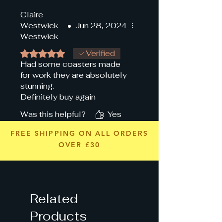
Claire
Westwick
•
Jun 28, 2024
Westwick
Rated 5 out of 5 stars.
Verified
Had some coasters made
for work they are absolutely
stunning.
Definitely buy again
Was this helpful?
Yes
FREE SHIPPING ON ALL ORDERS
OVER £30
Related
Products