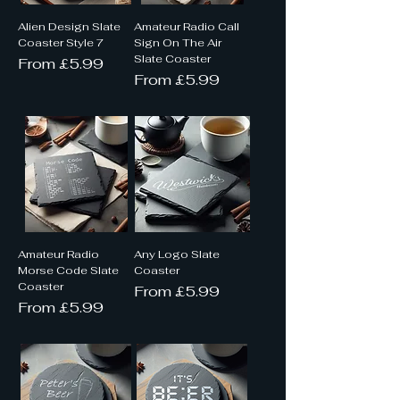
Alien Design Slate
Amateur Radio Call
Coaster Style 7
Sign On The Air
Slate Coaster
Sale Price
From
£5.99
Sale Price
From
£5.99
Amateur Radio
Any Logo Slate
Morse Code Slate
Coaster
Coaster
Sale Price
From
£5.99
Sale Price
From
£5.99