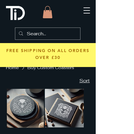
FREE SHIPPING ON ALL ORDERS
OVER £30
Home
Buy Custom Coasters
Sort