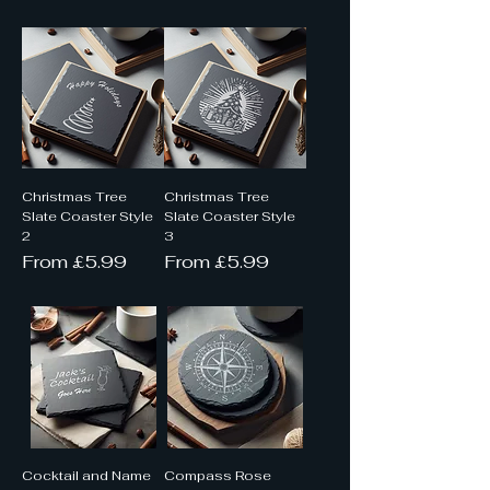
Christmas Tree
Christmas Tree
Slate Coaster Style
Slate Coaster Style
2
3
Sale Price
Sale Price
From
£5.99
From
£5.99
Cocktail and Name
Compass Rose