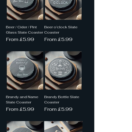
Beer / Cider / Pint
Beer o’clock Slate
Glass Slate Coaster
Coaster
Sale Price
Sale Price
From
£5.99
From
£5.99
Brandy and Name
Brandy Bottle Slate
Slate Coaster
Coaster
Sale Price
Sale Price
From
£5.99
From
£5.99