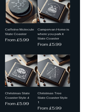
Caffeine Molecule
Campervan Home is
Slate Coaster
where you park it
Slate Coaster
Sale Price
From
£5.99
Sale Price
From
£5.99
Christmas Slate
Christmas Tree
Coaster Style 4
Slate Coaster Style
1
Sale Price
From
£5.99
Sale Price
From
£5.99